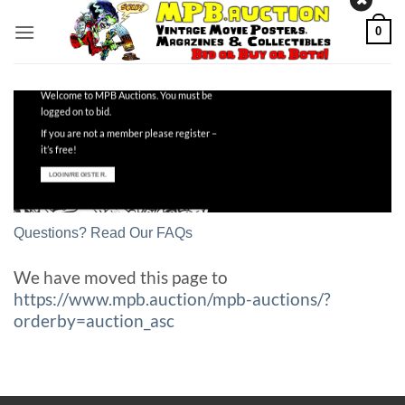
Skip
0
to
content
Welcome to MPB Auctions. You must be
logged on to bid.
If you are not a member please register –
it’s free!
LOGIN/REGISTER.
Questions? Read Our FAQs
We have moved this page to
https://www.mpb.auction/mpb-auctions/?
orderby=auction_asc