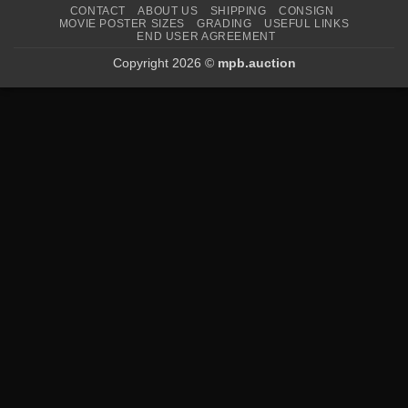
CONTACT
ABOUT US
SHIPPING
CONSIGN
MOVIE POSTER SIZES
GRADING
USEFUL LINKS
END USER AGREEMENT
Copyright 2026 ©
mpb.auction