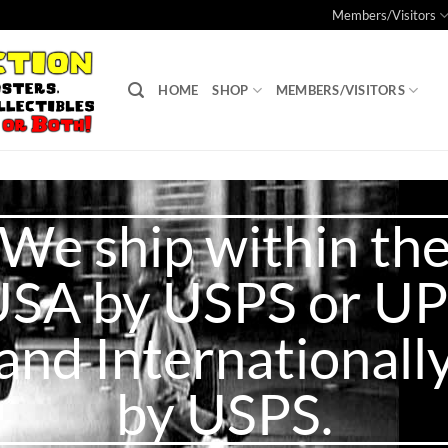
Members/Visitors
HOME
SHOP
MEMBERS/VISITORS
We ship within th
SA by USPS or U
and Internationall
by USPS.