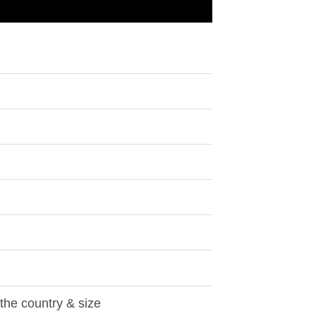
 the country & size