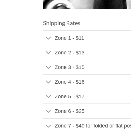
Shipping Rates
Zone 1 - $11
Zone 2 - $13
Zone 3 - $15
Zone 4 - $16
Zone 5 - $17
Zone 6 - $25
Zone 7 - $40 for folded or flat p