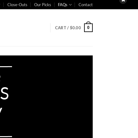
Close-Outs
Our Picks
FAQs
Contact
0
CART /
$
0.00
e
PS
y