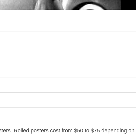
osters. Rolled posters cost from $50 to $75 depending on