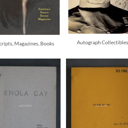
Autograph Collectible
cripts, Magazines, Books
Add to
Add 
Watchlist
Watchl