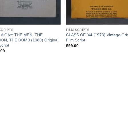
SCRIPTS
FILM SCRIPTS
A GAY: THE MEN, THE
CLASS OF ’44 (1973) Vintage Orig
ION, THE BOMB (1980) Original
Film Script
Script
$
99.00
.99