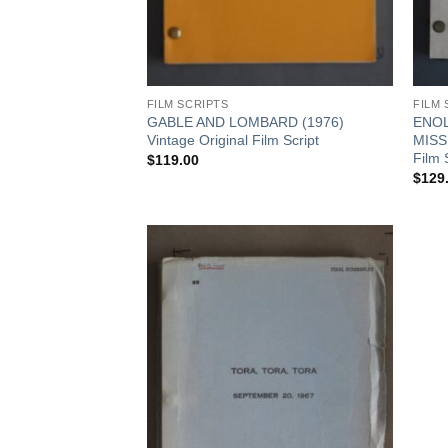
FILM SCRIPTS
FILM 
 STORY October
GABLE AND LOMBARD (1976)
ENOL
ine
Vintage Original Film Script
MISS
Film 
$
119.00
$
129
Add to
Watchlist