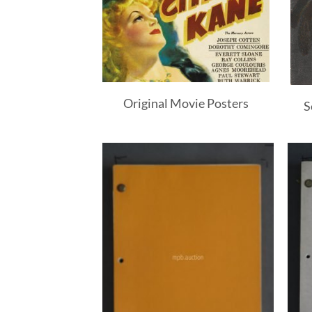
Original Movie Posters
S
Add to
Add to
Watchlist
Watchlist