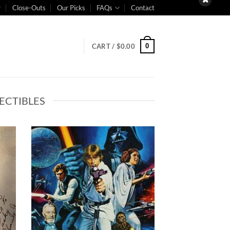
Close-Outs
Our Picks
FAQs
Contact
0
CART /
$
0.00
ECTIBLES