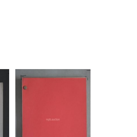
to
Add to
ist
Watchlist