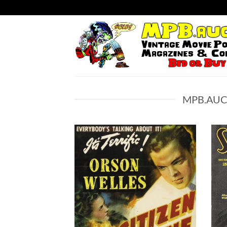
Skip
to
content
MPB.AUC