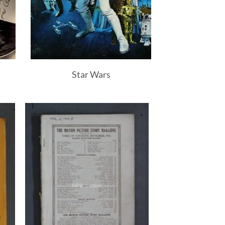
s
Star Wars
to
Add to
ist
Watchlist