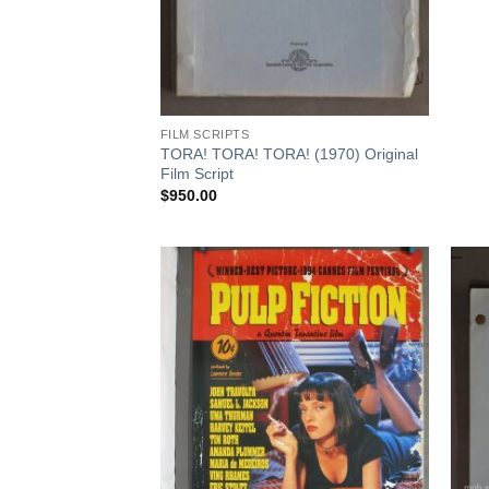
FILM SCRIPTS
TORA! TORA! TORA! (1970) Original
Film Script
$
950.00
Add to
Add to
Watchlist
Watchlist