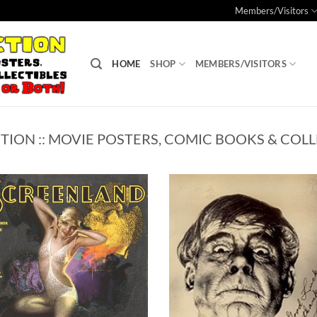
Members/Visitors
HOME
SHOP
MEMBERS/VISITORS
TION :: MOVIE POSTERS, COMIC BOOKS & COLL