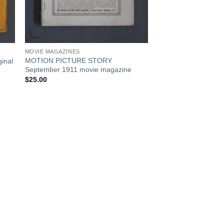
MOVIE MAGAZINES
MOTION PICTURE STORY
inal
September 1911 movie magazine
$
25.00