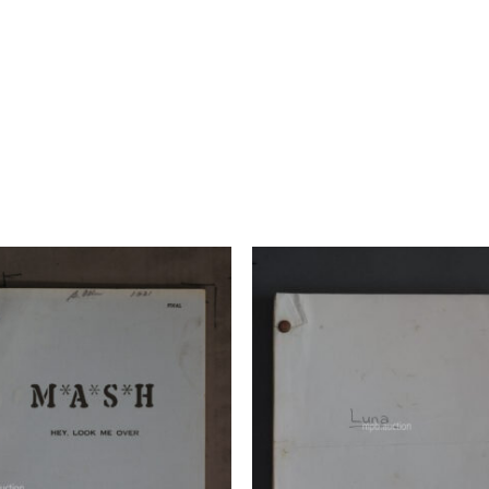
Add to
Add 
Watchlist
Watchl