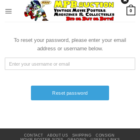
Skip
0
to
content
To reset your password, please enter your email
address or username below.
CONTACT
ABOUT US
SHIPPING
CONSIGN
MOVIE POSTER SIZES
GRADING
USEFUL LINKS