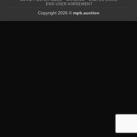
END USER AGREEMENT
Copyright 2026 ©
mpb.auction