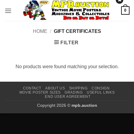
Skip
0
to
content
HOME
/
GIFT CERTIFICATES
FILTER
No products were found matching your selection.
CONTACT
ABOUT US
SHIPPING
CONSIGN
MOVIE POSTER SIZES
GRADING
USEFUL LINKS
END USER AGREEMENT
Copyright 2026 ©
mpb.auction