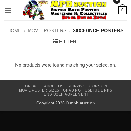
Skip
0
to
content
HOME
/
MOVIE POSTERS
/
30X40 INCH POSTERS
FILTER
No products were found matching your selection.
CONTACT
ABOUT US
SHIPPING
CONSIGN
MOVIE POSTER SIZES
GRADING
USEFUL LINKS
END USER AGREEMENT
Copyright 2026 ©
mpb.auction