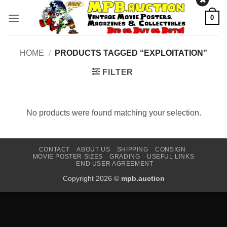
Skip
0
to
content
HOME
/
PRODUCTS TAGGED “EXPLOITATION”
FILTER
No products were found matching your selection.
CONTACT
ABOUT US
SHIPPING
CONSIGN
MOVIE POSTER SIZES
GRADING
USEFUL LINKS
END USER AGREEMENT
Copyright 2026 ©
mpb.auction