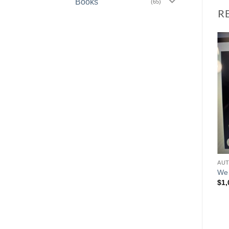
Books
(65)
R
We 
$
1,