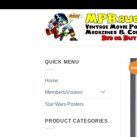
Skip
to
content
QUICK MENU
Home
Members/Visitors
Star Wars Posters
PRODUCT CATEGORIES