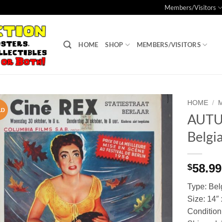
Members/Visitors
HOME
SHOP
MEMBERS/VISITORS
HOME
/
AUTU
Add to
Belgi
Watchlist
58.99
$
Type: Bel
Size: 14″
Condition