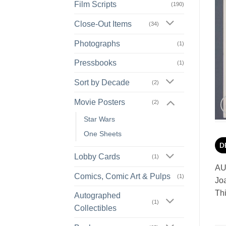
Film Scripts
(190)
Close-Out Items
(34)
Photographs
(1)
Pressbooks
(1)
Sort by Decade
(2)
Movie Posters
(2)
Star Wars
One Sheets
D
Lobby Cards
(1)
AU
Comics, Comic Art & Pulps
(1)
Jo
Thi
Autographed
(1)
Collectibles