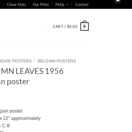
Close-Outs
Our Picks
FAQs
Contact
0
CART /
$
0.00
MOVIE POSTERS
/
BELGIAN POSTERS
MN LEAVES 1956
an poster
gian poster
 x 22″ approximately
: C-8