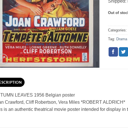
Shipped: 
Out of stoc
Categories
Tag:
Drama
ESCRIPTION
TUMN LEAVES 1956 Belgian poster
an Crawford, Cliff Robertson, Vera Miles *ROBERT ALDRICH*
s is an authentic theatrical movie poster intended for display in th