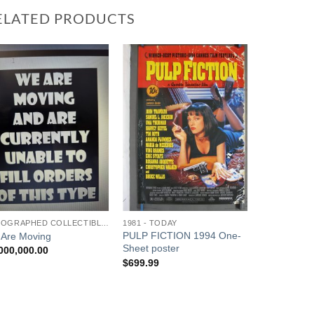
ELATED PRODUCTS
Add to
Add to
Watchlist
Watchlist
AUTOGRAPHED COLLECTIBLES
1981 - TODAY
PULP FICTION 1994 One-
Are Moving
Sheet poster
000,000.00
$
699.99