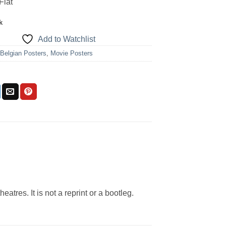
Flat
k
Add to Watchlist
:
Belgian Posters
,
Movie Posters
eatres. It is not a reprint or a bootleg.