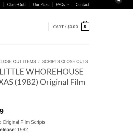
Close-Outs
Our Picks
FAQs
Contact
0
CART /
$
0.00
CLOSE-OUT ITEMS
/
SCRIPTS CLOSE OUTS
 LITTLE WHOREHOUSE
XAS (1982) Original Film
t
99
:
Original Film Scripts
Release:
1982