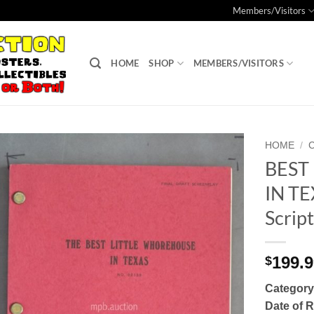
Members/Visitors
HOME
SHOP
MEMBERS/VISITORS
HOME
/
BEST
Add to
IN TE
Watchlist
Scrip
199.
$
Category
Date of 