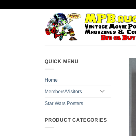
Skip
to
content
QUICK MENU
Home
Members/Visitors
Star Wars Posters
PRODUCT CATEGORIES