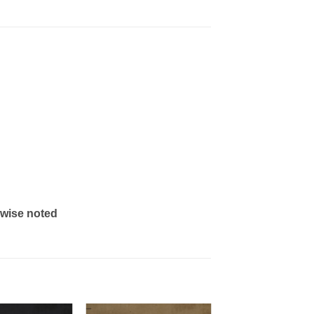
rwise noted