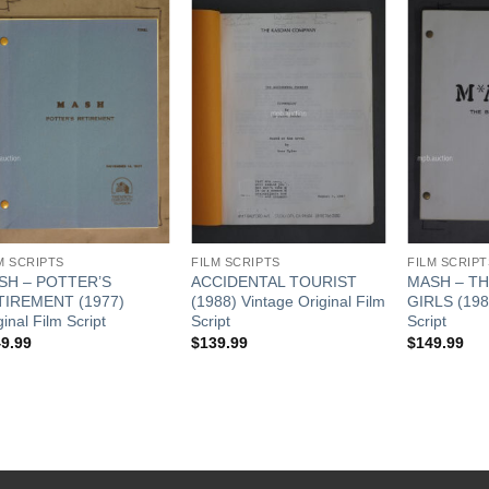
Add to
Add to
Watchlist
Watchlist
M SCRIPTS
FILM SCRIPTS
FILM SCRIPT
SH – POTTER’S
ACCIDENTAL TOURIST
MASH – TH
TIREMENT (1977)
(1988) Vintage Original Film
GIRLS (1981
ginal Film Script
Script
Script
9.99
$
139.99
$
149.99