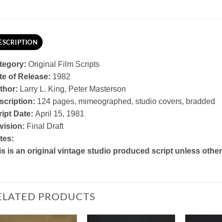
ESCRIPTION
tegory:
Original Film Scripts
te of Release:
1982
thor:
Larry L. King, Peter Masterson
scription:
124 pages, mimeographed, studio covers, bradded
ript Date:
April 15, 1981
vision:
Final Draft
tes:
is is an original vintage studio produced script unless othe
ELATED PRODUCTS