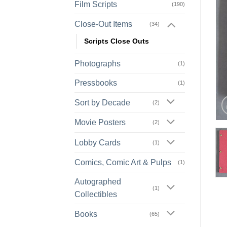
Film Scripts
(190)
Close-Out Items
(34)
Scripts Close Outs
Photographs
(1)
Pressbooks
(1)
Sort by Decade
(2)
Movie Posters
(2)
Lobby Cards
(1)
Comics, Comic Art & Pulps
(1)
Autographed
(1)
Collectibles
Books
(65)