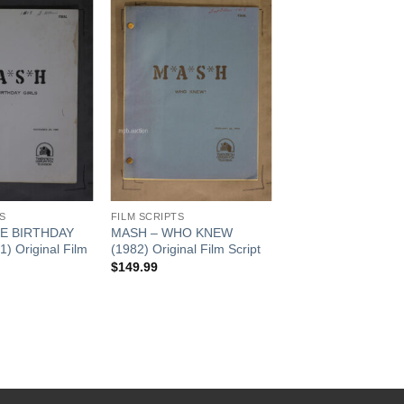
Add to
Add to
Watchlist
Watchlist
S
FILM SCRIPTS
E BIRTHDAY
MASH – WHO KNEW
) Original Film
(1982) Original Film Script
$
149.99