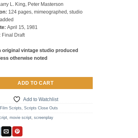
arry L. King, Peter Masterson
on:
124 pages, mimeographed, studio
radded
te:
April 15, 1981
:
Final Draft
n original vintage studio produced
less otherwise noted
ADD TO CART
Add to Watchlist
:
Film Scripts
,
Scripts Close Outs
cript
,
movie script
,
screenplay