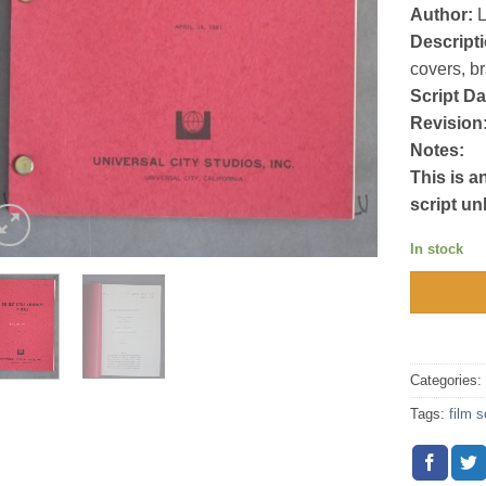
Author:
L
Descripti
covers, b
Script Da
Revision
Notes:
This is a
script un
In stock
Categories
Tags:
film s