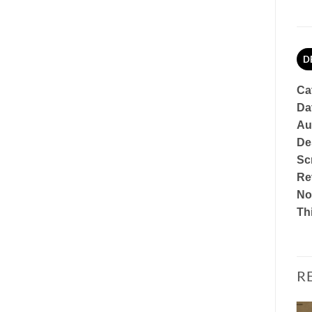
D
Ca
Da
Au
De
Sc
Re
No
Th
R