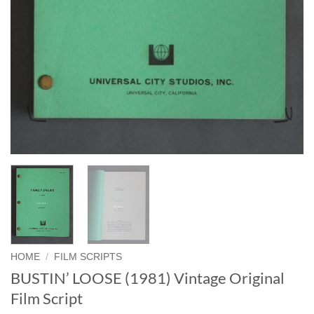
HOME
/
FILM SCRIPTS
BUSTIN’ LOOSE (1981) Vintage Original
Film Script