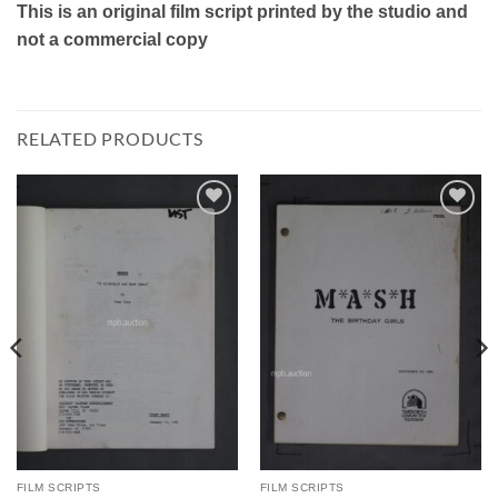
This is an original film script printed by the studio and
not a commercial copy
RELATED PRODUCTS
Add to
Add to
Watchlist
Watchlist
FILM SCRIPTS
FILM SCRIPTS