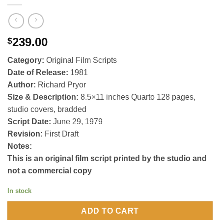
239.00
$
Category:
Original Film Scripts
Date of Release:
1981
Author:
Richard Pryor
Size & Description:
8.5×11 inches Quarto 128 pages,
studio covers, bradded
Script Date:
June 29, 1979
Revision:
First Draft
Notes:
This is an original film script printed by the studio and
not a commercial copy
In stock
ADD TO CART