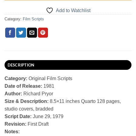
Add to Watchlist
Category:
Film Scripts
DESCRIPTION
Category:
Original Film Scripts
Date of Release:
1981
Author:
Richard Pryor
Size & Description:
8.5×11 inches Quarto 128 pages,
studio covers, bradded
Script Date:
June 29, 1979
Revision:
First Draft
Notes: