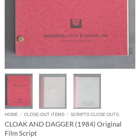
HOME
/
CLOSE-OUT ITEMS
/
SCRIPTS CLOSE OUTS
CLOAK AND DAGGER (1984) Original
Film Script