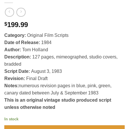
199.99
$
Category:
Original Film Scripts
Date of Release:
1984
Author:
Tom Holland
Description:
127 pages, mimeographed, studio covers,
bradded
Script Date:
August 3, 1983
Revision:
Final Draft
Notes:
numerous revision pages in blue, pink, green,
canary dated between July & September 1983
This is an original vintage studio produced script
unless otherwise noted
In stock