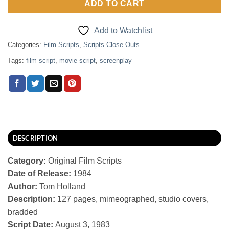
ADD TO CART
Add to Watchlist
Categories:
Film Scripts
,
Scripts Close Outs
Tags:
film script
,
movie script
,
screenplay
DESCRIPTION
Category:
Original Film Scripts
Date of Release:
1984
Author:
Tom Holland
Description:
127 pages, mimeographed, studio covers,
bradded
Script Date:
August 3, 1983