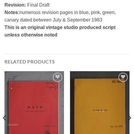
Revision:
Final Draft
Notes:
numerous revision pages in blue, pink, green,
canary dated between July & September 1983
This is an original vintage studio produced script
unless otherwise noted
RELATED PRODUCTS
Add to
Add to
Watchlist
Watchlist