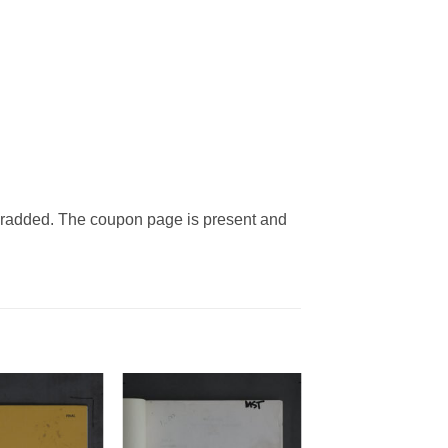
bradded. The coupon page is present and
Add to
Add to
Watchlist
Watchlist