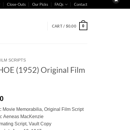
Close-Outs
Our Picks
FAQs
Contact
0
CART /
$
0.00
FILM SCRIPTS
OE (1952) Original Film
t
00
y:
Movie Memorabilia, Original Film Script
):
Aeneas MacKenzie
mating Script, Vault Copy