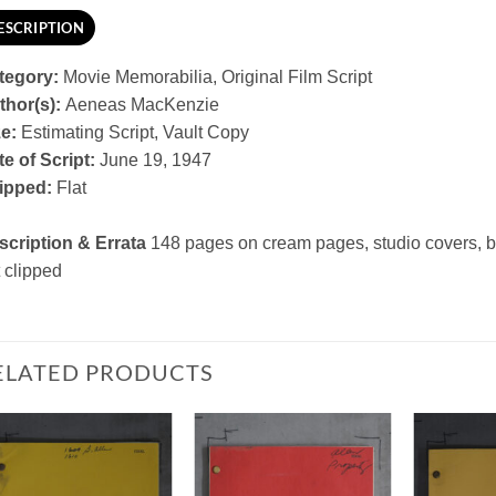
ESCRIPTION
tegory:
Movie Memorabilia, Original Film Script
thor(s):
Aeneas MacKenzie
ze:
Estimating Script, Vault Copy
e of Script:
June 19, 1947
ipped:
Flat
scription & Errata
148 pages on cream pages, studio covers, 
 clipped
ELATED PRODUCTS
Add to
Add to
Watchlist
Watchlist