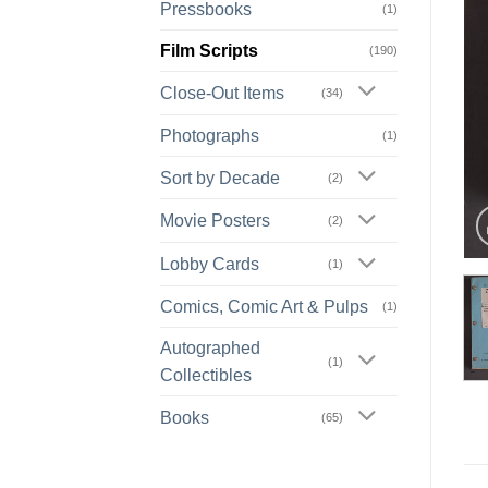
Pressbooks
(1)
Film Scripts
(190)
Close-Out Items
(34)
Photographs
(1)
Sort by Decade
(2)
Movie Posters
(2)
Lobby Cards
(1)
Comics, Comic Art & Pulps
(1)
Autographed
(1)
Collectibles
Books
(65)