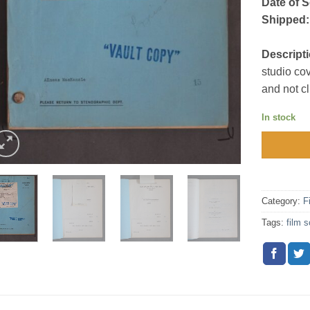
Date of S
Shipped:
Descripti
studio co
and not c
In stock
Category:
F
Tags:
film s