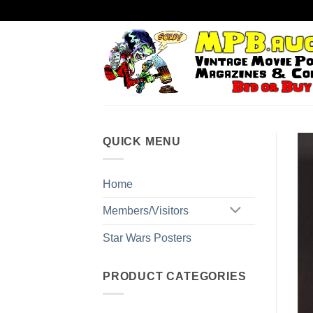
Skip
to
content
QUICK MENU
Home
Members/Visitors
Star Wars Posters
PRODUCT CATEGORIES