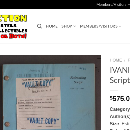
Members/Visitors
HOME
SHOP
MEMBERS/VISITORS
HOME
/
IVANH
Add to
Scrip
Watchlist
575.
$
Categor
Author(s
Size:
Esti