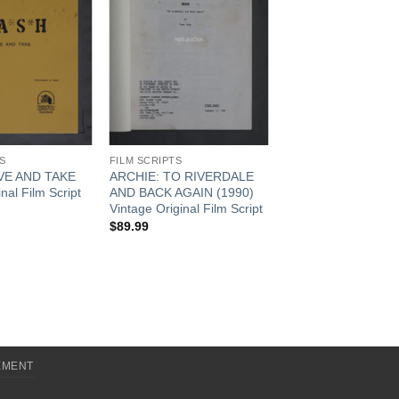
S
FILM SCRIPTS
VE AND TAKE
ARCHIE: TO RIVERDALE
nal Film Script
AND BACK AGAIN (1990)
Vintage Original Film Script
$
89.99
EMENT