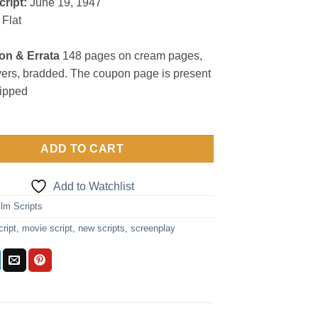
cript:
June 19, 1947
Flat
on & Errata
148 pages on cream pages,
vers, bradded. The coupon page is present
lipped
ADD TO CART
Add to Watchlist
ilm Scripts
cript
,
movie script
,
new scripts
,
screenplay