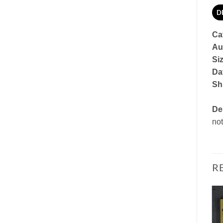
D
Ca
Au
Si
Dat
Sh
De
not
R
Add to
Add to
Watchlist
Watchlist