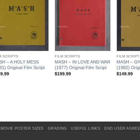
M SCRIPTS
FILM SCRIPTS
FILM SCRIPT
SH – A HOLY MESS
MASH – IN LOVE AND WAR
MASH – GI
81) Original Film Script
(1977) Original Film Script
(1982) Origi
9.99
$
199.99
$
149.99
MOVIE POSTER SIZES
GRADING
USEFUL LINKS
END USER AGRE