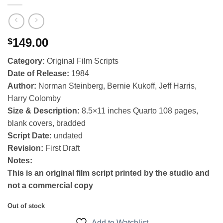
149.00
$
Category:
Original Film Scripts
Date of Release:
1984
Author:
Norman Steinberg, Bernie Kukoff, Jeff Harris,
Harry Colomby
Size & Description:
8.5×11 inches Quarto 108 pages,
blank covers, bradded
Script Date:
undated
Revision:
First Draft
Notes:
This is an original film script printed by the studio and
not a commercial copy
Out of stock
Add to Watchlist