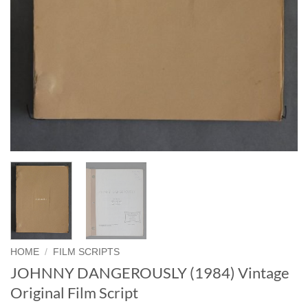
HOME
/
FILM SCRIPTS
JOHNNY DANGEROUSLY (1984) Vintage
Original Film Script