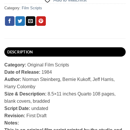
Category:
Film Scripts
DESCRIPTION
Category:
Original Film Scripts
Date of Release:
1984
Author:
Norman Steinberg, Bernie Kukoff, Jeff Harris,
Harry Colomby
Size & Description:
8.5×11 inches Quarto 108 pages,
blank covers, bradded
Script Date:
undated
Revision:
First Draft
Notes: