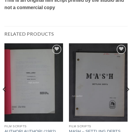
This is an original film script printed by the studio and
not a commercial copy
RELATED PRODUCTS
Add to
Add to
Watchlist
Watchlist
FILM SCRIPTS
FILM SCRIPTS
AUTHOR! AUTHOR! (1982)
MASH – SETTLING DEBTS