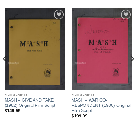
Add to
Add to
Watchlist
Watchlist
FILM SCRIPTS
FILM SCRIPTS
MASH – GIVE AND TAKE
MASH – WAR CO-
(1982) Original Film Script
RESPONDENT (1980) Original
Film Script
$
149.99
$
199.99