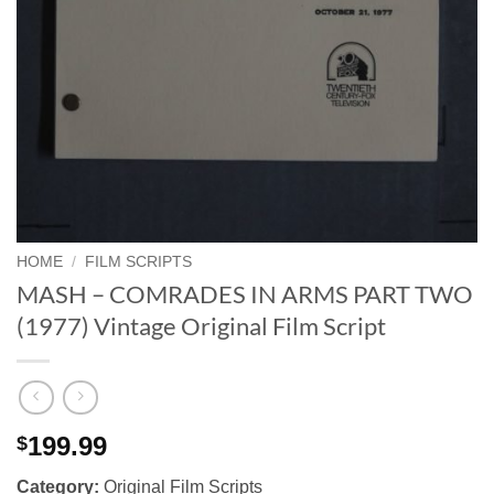
HOME
/
FILM SCRIPTS
MASH – COMRADES IN ARMS PART TWO
(1977) Vintage Original Film Script
199.99
$
Category:
Original Film Scripts