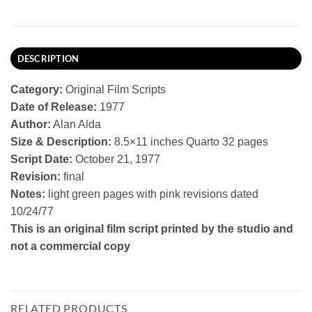
DESCRIPTION
Category:
Original Film Scripts
Date of Release:
1977
Author:
Alan Alda
Size & Description:
8.5×11 inches Quarto 32 pages
Script Date:
October 21, 1977
Revision:
final
Notes:
light green pages with pink revisions dated
10/24/77
This is an original film script printed by the studio and
not a commercial copy
RELATED PRODUCTS