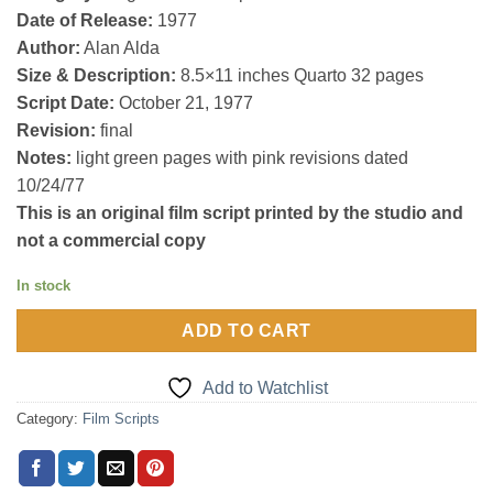
Date of Release:
1977
Author:
Alan Alda
Size & Description:
8.5×11 inches Quarto 32 pages
Script Date:
October 21, 1977
Revision:
final
Notes:
light green pages with pink revisions dated
10/24/77
This is an original film script printed by the studio and
not a commercial copy
In stock
ADD TO CART
Add to Watchlist
Category:
Film Scripts