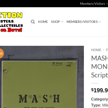
Members/Visitors
HOME
SHOP
MEMBERS/VISITORS
HOME
/
MASH
Add to
MONEY
Watchlist
Scrip
199.
$
Category
Type:
Mik