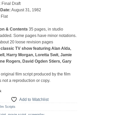
:
Final Draft
 Date:
August 31, 1982
Flat
ion & Contents
35 pages, in studio
radded. Some pages have minor notations.
about 20 loose revision pages
classic TV show featuring Alan Alda,
ell, Harry Morgan, Loretta Swit, Jamie
yne Rogers, David Ogden Stiers, Gary
 original film script produced by the film
 is not a reproduction or copy.
k
Add to Watchlist
ilm Scripts
cript
,
movie script
,
screenplay