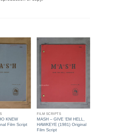
Add to
Add to
Watchlist
Watchlist
S
FILM SCRIPTS
HO KNEW
MASH – GIVE ‘EM HELL,
nal Film Script
HAWKEYE (1981) Original
Film Script