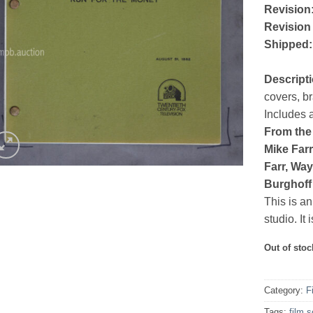
Revision
Revision
Shipped:
Descript
covers, b
Includes 
From the 
Mike Farr
Farr, Wa
Burghoff
This is an
studio. It
Out of stoc
Category:
F
Tags:
film s