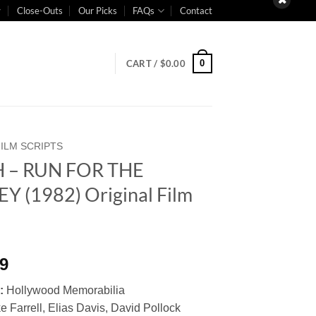
Close-Outs
Our Picks
FAQs
Contact
0
CART /
$
0.00
FILM SCRIPTS
 – RUN FOR THE
 (1982) Original Film
t
99
:
Hollywood Memorabilia
e Farrell, Elias Davis, David Pollock