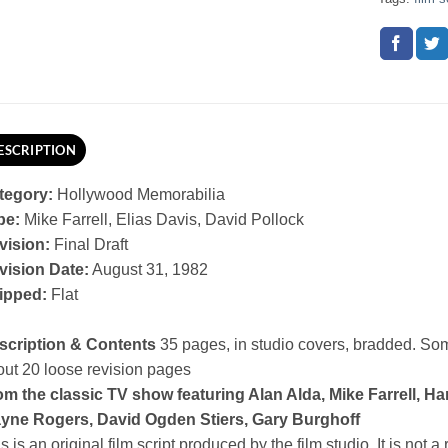
ESCRIPTION
tegory:
Hollywood Memorabilia
pe:
Mike Farrell, Elias Davis, David Pollock
vision:
Final Draft
vision Date:
August 31, 1982
ipped:
Flat
scription & Contents
35 pages, in studio covers, bradded. So
ut 20 loose revision pages
m the classic TV show featuring Alan Alda, Mike Farrell, Har
yne Rogers, David Ogden Stiers, Gary Burghoff
s is an original film script produced by the film studio. It is not a