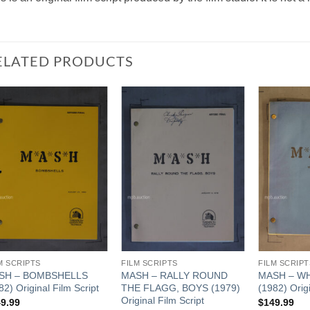
ELATED PRODUCTS
Add to
Add to
Watchlist
Watchlist
M SCRIPTS
FILM SCRIPTS
FILM SCRIPT
SH – BOMBSHELLS
MASH – RALLY ROUND
MASH – W
82) Original Film Script
THE FLAGG, BOYS (1979)
(1982) Origi
Original Film Script
9.99
$
149.99