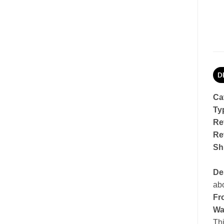
D
Ca
Ty
Re
Re
Sh
De
abo
Fro
Wa
Thi