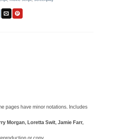
me pages have minor notations. Includes
ry Morgan, Loretta Swit, Jamie Farr,
 reproduction or copy.