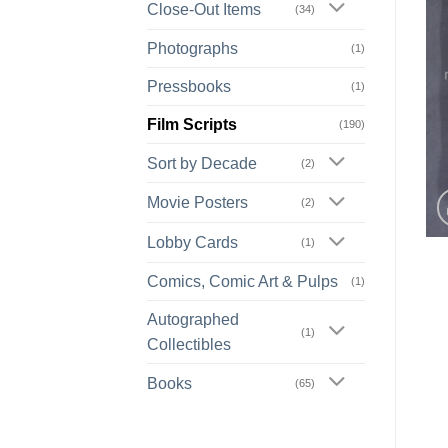
Close-Out Items
(34)
Photographs
(1)
Pressbooks
(1)
Film Scripts
(190)
Sort by Decade
(2)
Movie Posters
(2)
Lobby Cards
(1)
Comics, Comic Art & Pulps
(1)
Autographed
(1)
Collectibles
Books
(65)