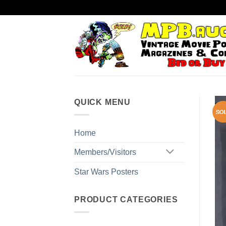
Skip
to
content
QUICK MENU
Home
Members/Visitors
Star Wars Posters
PRODUCT CATEGORIES