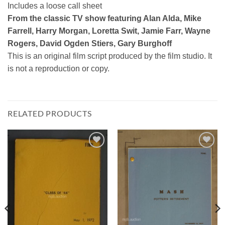
Includes a loose call sheet
From the classic TV show featuring Alan Alda, Mike
Farrell, Harry Morgan, Loretta Swit, Jamie Farr, Wayne
Rogers, David Ogden Stiers, Gary Burghoff
This is an original film script produced by the film studio. It
is not a reproduction or copy.
RELATED PRODUCTS
Add to
Add to
Watchlist
Watchlist