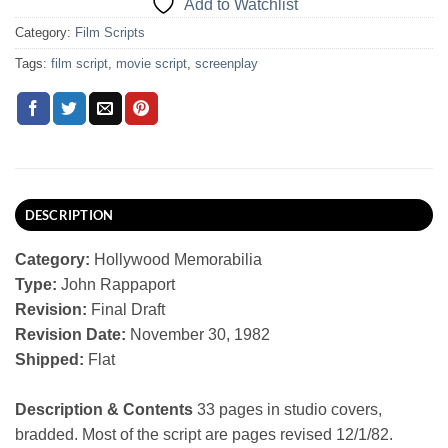
Add to Watchlist
Category:
Film Scripts
Tags:
film script
,
movie script
,
screenplay
DESCRIPTION
Category:
Hollywood Memorabilia
Type:
John Rappaport
Revision:
Final Draft
Revision Date:
November 30, 1982
Shipped:
Flat
Description & Contents
33 pages in studio covers,
bradded. Most of the script are pages revised 12/1/82.