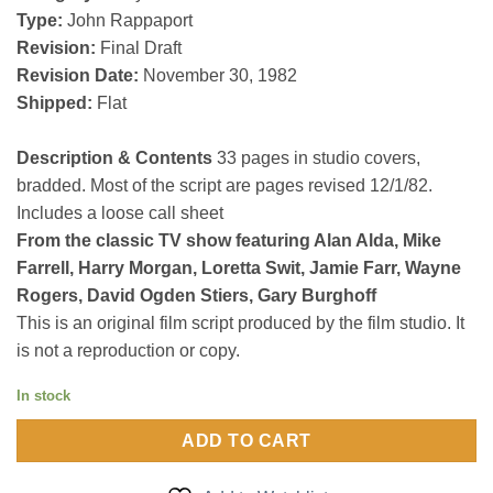
Type:
John Rappaport
Revision:
Final Draft
Revision Date:
November 30, 1982
Shipped:
Flat
Description & Contents
33 pages in studio covers,
bradded. Most of the script are pages revised 12/1/82.
Includes a loose call sheet
From the classic TV show featuring Alan Alda, Mike
Farrell, Harry Morgan, Loretta Swit, Jamie Farr, Wayne
Rogers, David Ogden Stiers, Gary Burghoff
This is an original film script produced by the film studio. It
is not a reproduction or copy.
In stock
ADD TO CART