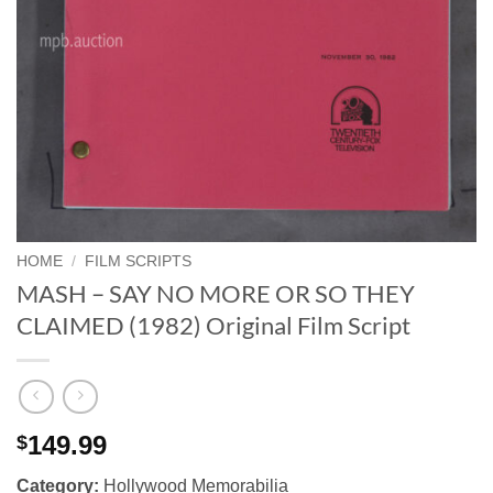
HOME
/
FILM SCRIPTS
MASH – SAY NO MORE OR SO THEY
CLAIMED (1982) Original Film Script
149.99
$
Category:
Hollywood Memorabilia