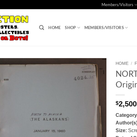
Members/Visitors
HOME
SHOP
MEMBERS/VISITORS
HOME
/
NORT
Add to
Origin
Watchlist
2,500
$
Categor
Author(s
Size:
Scr