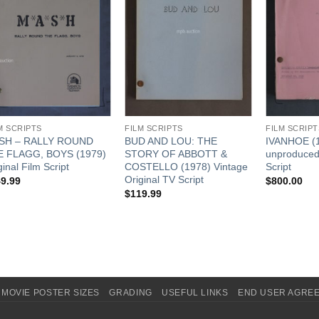
M SCRIPTS
FILM SCRIPTS
FILM SCRIPT
SH – RALLY ROUND
BUD AND LOU: THE
IVANHOE (
E FLAGG, BOYS (1979)
STORY OF ABBOTT &
unproduced)
ginal Film Script
COSTELLO (1978) Vintage
Script
Original TV Script
9.99
$
800.00
$
119.99
MOVIE POSTER SIZES
GRADING
USEFUL LINKS
END USER AGRE