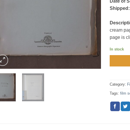
Date of S
Shipped:
Descripti
cream pag
page is c
In stock
Category:
F
Tags:
film s