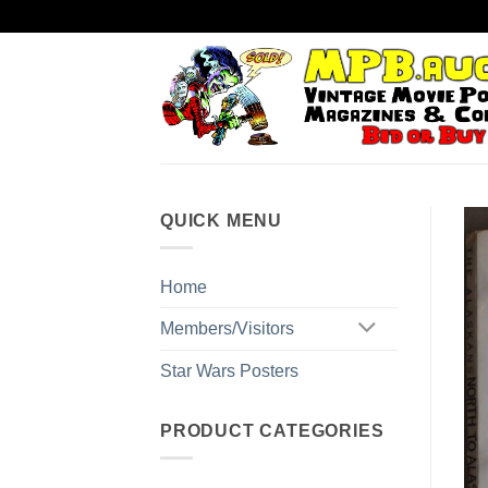
Skip
to
content
QUICK MENU
Home
Members/Visitors
Star Wars Posters
PRODUCT CATEGORIES