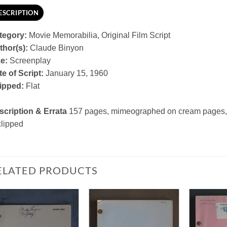
ESCRIPTION
tegory:
Movie Memorabilia, Original Film Script
thor(s):
Claude Binyon
ze:
Screenplay
e of Script:
January 15, 1960
ipped:
Flat
scription & Errata
157 pages, mimeographed on cream pages, 
clipped
ELATED PRODUCTS
Add to
Add to
Watchlist
Watchlist