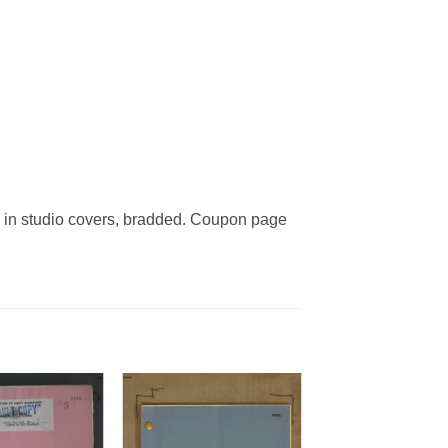
in studio covers, bradded. Coupon page
Add to
Add to
Watchlist
Watchlist