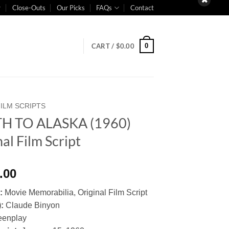
Close-Outs
Our Picks
FAQs
Contact
0
CART /
$
0.00
FILM SCRIPTS
H TO ALASKA (1960)
al Film Script
.00
y:
Movie Memorabilia, Original Film Script
):
Claude Binyon
eenplay