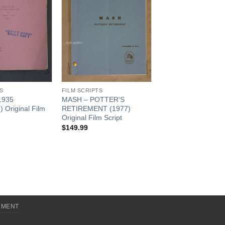
S
FILM SCRIPTS
1935
MASH – POTTER’S
 Original Film
RETIREMENT (1977)
Original Film Script
$
149.99
EMENT