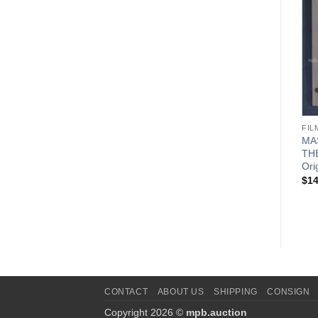
FILM SCRIPTS
FILM SCRIPTS
FIL
MASH – HEROES (1982)
MASH – SAY NO MORE OR
MA
Original Film Script
SO THEY CLAIMED (1982)
TH
Original Film Script
Ori
$
149.99
$
149.99
$
14
CONTACT
ABOUT US
SHIPPING
CONSIGN
Copyright 2026 ©
mpb.auction