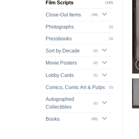
Film Scripts
(190)
Close-Out Items
(34)
Photographs
(1)
Pressbooks
(1)
Sort by Decade
(2)
Movie Posters
(2)
Lobby Cards
(1)
Comics, Comic Art & Pulps
(1)
Autographed
(1)
Collectibles
Books
(65)