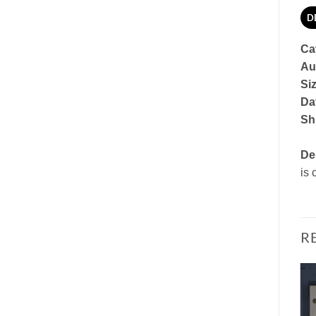
D
Ca
Au
Si
Dat
Sh
De
is 
R
Add to
Add to
Watchlist
Watchlist