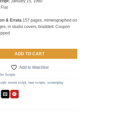
cript:
January 15, 1960
Flat
on & Errata
157 pages, mimeographed on
es, in studio covers, bradded. Coupon
lipped
ADD TO CART
Add to Watchlist
ilm Scripts
cript
,
movie script
,
new scripts
,
screenplay