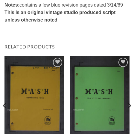
Notes:
contains a few blue revision pages dated 3/14/69
This is an original vintage studio produced script
unless otherwise noted
RELATED PRODUCTS
Add to
Add to
Watchlist
Watchlist