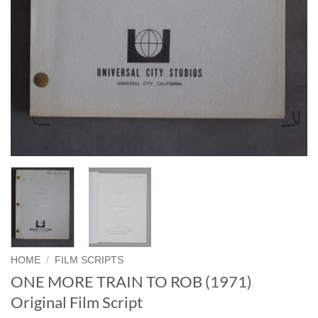
HOME
/
FILM SCRIPTS
ONE MORE TRAIN TO ROB (1971)
Original Film Script