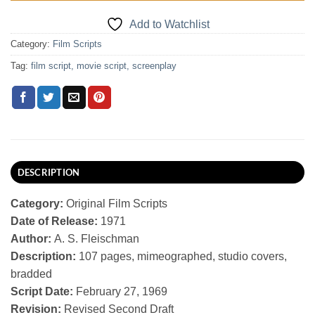
Add to Watchlist
Category:
Film Scripts
Tag:
film script, movie script, screenplay
DESCRIPTION
Category:
Original Film Scripts
Date of Release:
1971
Author:
A. S. Fleischman
Description:
107 pages, mimeographed, studio covers,
bradded
Script Date:
February 27, 1969
Revision:
Revised Second Draft