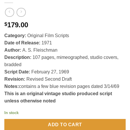
179.00
$
Category:
Original Film Scripts
Date of Release:
1971
Author:
A. S. Fleischman
Description:
107 pages, mimeographed, studio covers,
bradded
Script Date:
February 27, 1969
Revision:
Revised Second Draft
Notes:
contains a few blue revision pages dated 3/14/69
This is an original vintage studio produced script
unless otherwise noted
In stock
ADD TO CART