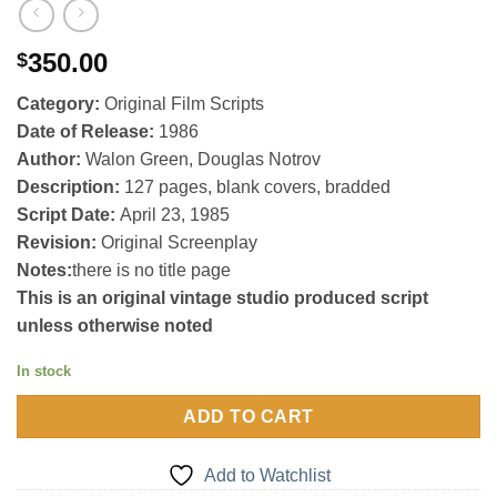
350.00
$
Category:
Original Film Scripts
Date of Release:
1986
Author:
Walon Green, Douglas Notrov
Description:
127 pages, blank covers, bradded
Script Date:
April 23, 1985
Revision:
Original Screenplay
Notes:
there is no title page
This is an original vintage studio produced script
unless otherwise noted
In stock
ADD TO CART
Add to Watchlist