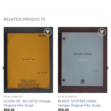
RELATED PRODUCTS
Add to
Add to
Watchlist
Watchlist
FILM SCRIPTS
FILM SCRIPTS
CLASS OF ’44 (1973) Vintage
BUDDY SYSTEM (1984)
Original Film Script
Vintage Original Film Script
$
99.00
$
50.00