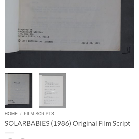
HOME
/
FILM SCRIPTS
SOLARBABIES (1986) Original Film Script