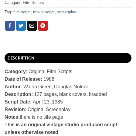
Category:
Film Scripts
Tag:
film script, movie script, screenplay
DESCRIPTION
Category:
Original Film Scripts
Date of Release:
1986
Author:
Walon Green, Douglas Notrov
Description:
127 pages, blank covers, bradded
Script Date:
April 23, 1985
Revision:
Original Screenplay
Notes:
there is no title page
This is an original vintage studio produced script
unless otherwise noted