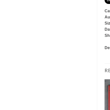
D
Ca
Au
Si
Dat
Sh
De
R
Add to
Add to
Watchlist
Watchlist