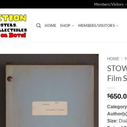
Members/Visitors
HOME
SHOP
MEMBERS/VISITORS
HOME
/
STOW
Add to
Film S
Watchlist
650.
$
Categor
Author(s
Size:
Dia