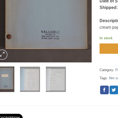
Date of S
Shipped:
Descripti
cream pag
In stock
Category:
F
Tags:
film s