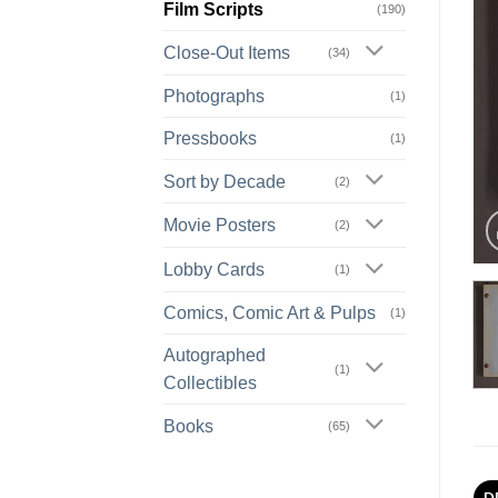
Film Scripts
(190)
Close-Out Items
(34)
Photographs
(1)
Pressbooks
(1)
Sort by Decade
(2)
Movie Posters
(2)
Lobby Cards
(1)
Comics, Comic Art & Pulps
(1)
Autographed
(1)
Collectibles
Books
(65)