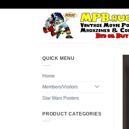
Skip
to
content
QUICK MENU
Home
Members/Visitors
Star Wars Posters
PRODUCT CATEGORIES