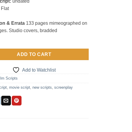
cript:
undated
Flat
on & Errata
133 pages mimeographed on
es. Studio covers, bradded
ADD TO CART
Add to Watchlist
ilm Scripts
cript
,
movie script
,
new scripts
,
screenplay