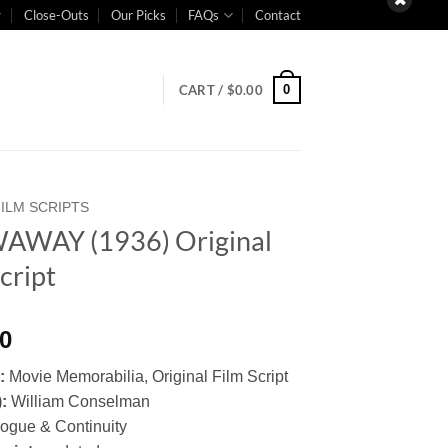
Close-Outs
Our Picks
FAQs
Contact
0
CART /
$
0.00
FILM SCRIPTS
AWAY (1936) Original
cript
00
y:
Movie Memorabilia, Original Film Script
):
William Conselman
logue & Continuity