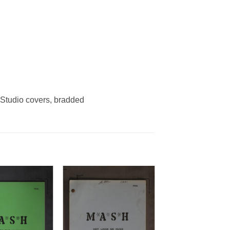
tudio covers, bradded
Add to
Add to
Watchlist
Watchlist