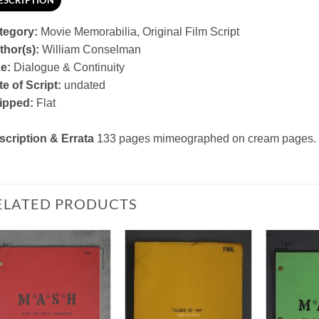
ESCRIPTION
tegory:
Movie Memorabilia, Original Film Script
thor(s):
William Conselman
ze:
Dialogue & Continuity
e of Script:
undated
ipped:
Flat
scription & Errata
133 pages mimeographed on cream pages. S
ELATED PRODUCTS
Add to
Add to
Watchlist
Watchlist