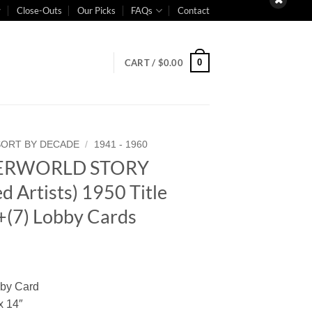
Close-Outs
Our Picks
FAQs
Contact
0
CART /
$
0.00
SORT BY DECADE
/
1941 - 1960
ERWORLD STORY
d Artists) 1950 Title
+(7) Lobby Cards
bby Card
x 14″