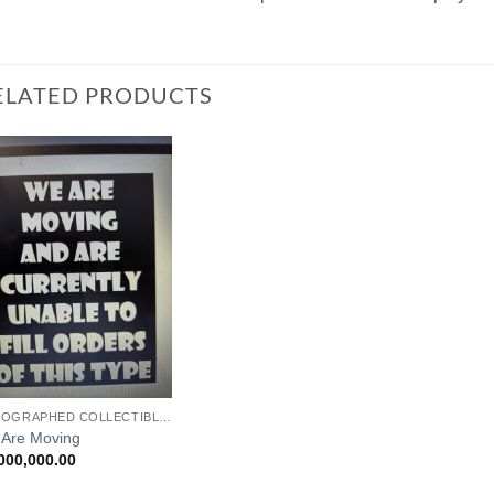
ELATED PRODUCTS
Add to
Watchlist
AUTOGRAPHED COLLECTIBLES
Are Moving
000,000.00