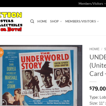
Members/Visitors
HOME
SHOP
MEMBERS/VISITORS
HOME
/
UND
Add to
(Unite
Watchlist
Card 
79.00
$
Type: Lo
Size: 11″ 