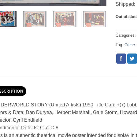
Shipped: 
Out of stoc
Categories
Tag:
Crime
ESCRIPTION
DERWORLD STORY (United Artists) 1950 Title Card +(7) Lob
ors & Data: Dan Duryea, Herbert Marshall, Gale Storm, Howard
ector: Cyril Endfield
dition or Defects: C-7, C-8
s is an authentic theatrical movie poster intended for display in th