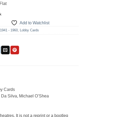
Flat
k
Add to Watchlist
:
1941 - 1960
,
Lobby Cards
by Cards
 Da Silva, Michael O’Shea
eatres. It is not a reprint or a bootleg