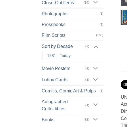
Close-Out Items
(34)
Photographs
(1)
Pressbooks
(1)
Film Scripts
(190)
Sort by Decade
(2)
1981 - Today
Movie Posters
(2)
Lobby Cards
(1)
D
Comics, Comic Art & Pulps
(1)
UN
Autographed
Act
(1)
Collectibles
Dir
Con
Books
(65)
Thi