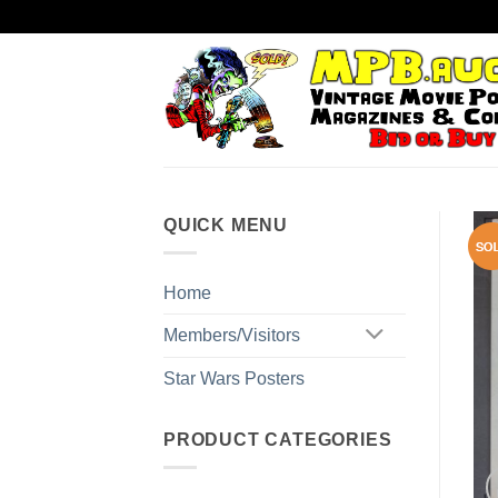
Skip
to
content
QUICK MENU
Home
Members/Visitors
Star Wars Posters
PRODUCT CATEGORIES