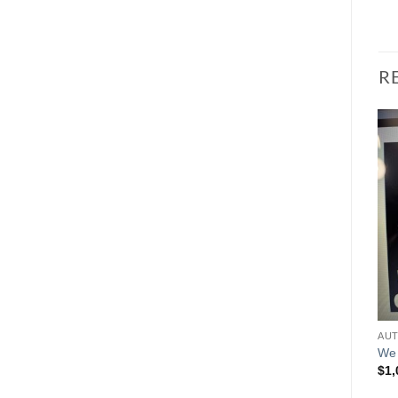
R
We 
$
1,