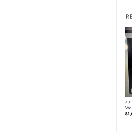
R
We 
$
1,