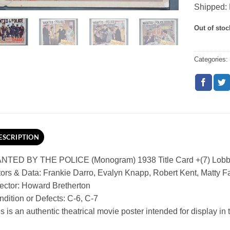
Shipped: 
Out of stoc
Categories
ESCRIPTION
NTED BY THE POLICE (Monogram) 1938 Title Card +(7) Lobb
ors & Data: Frankie Darro, Evalyn Knapp, Robert Kent, Matty F
ector: Howard Bretherton
dition or Defects: C-6, C-7
s is an authentic theatrical movie poster intended for display in th