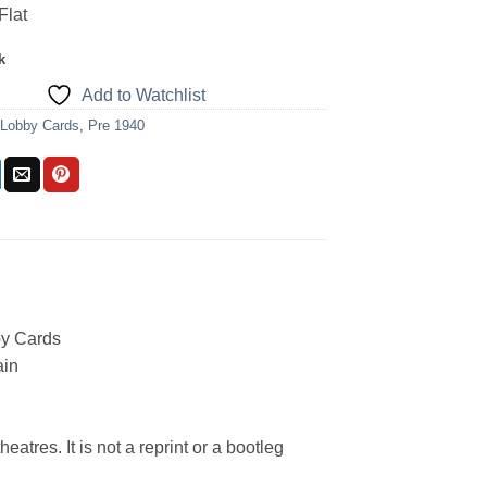
Flat
k
Add to Watchlist
:
Lobby Cards
,
Pre 1940
y Cards
ain
eatres. It is not a reprint or a bootleg