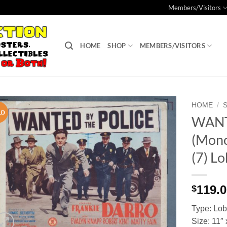
Members/Visitors
HOME
SHOP
MEMBERS/VISITORS
HOME
/
WANT
Add to
(Mono
Watchlist
(7) L
119.
$
Type: Lo
Size: 11″ 