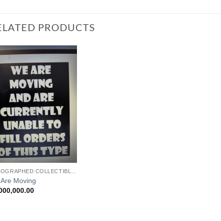
ELATED PRODUCTS
Add to
Watchlist
AUTOGRAPHED COLLECTIBLES
Are Moving
000,000.00