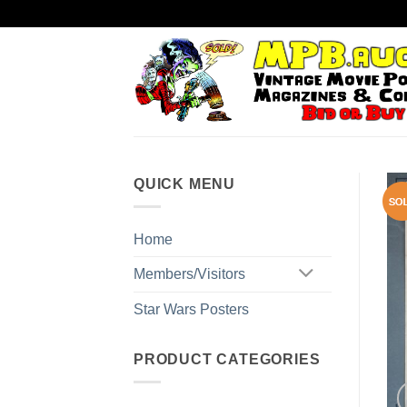
Skip
to
content
QUICK MENU
Home
Members/Visitors
Star Wars Posters
PRODUCT CATEGORIES