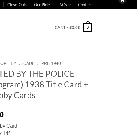
Close-Outs
Our Picks
FAQs
Contact
0
CART /
$
0.00
SORT BY DECADE
/
PRE 1940
ED BY THE POLICE
gram) 1938 Title Card +
obby Cards
00
bby Card
x 14″