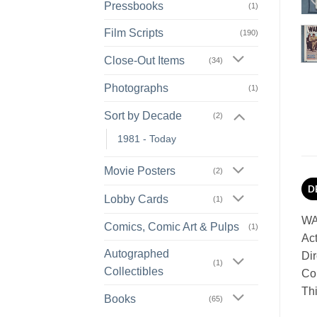
Pressbooks
(1)
Film Scripts
(190)
Close-Out Items
(34)
Photographs
(1)
Sort by Decade
(2)
1981 - Today
Movie Posters
(2)
D
Lobby Cards
(1)
WA
Comics, Comic Art & Pulps
(1)
Act
Autographed
Dir
(1)
Collectibles
Con
Thi
Books
(65)