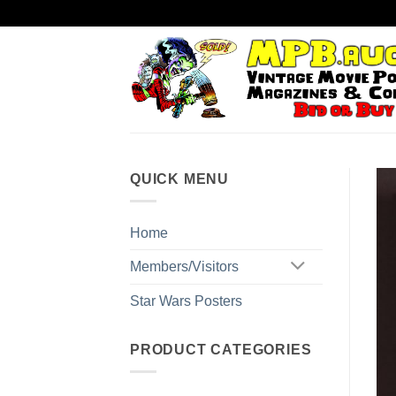
Skip
to
content
QUICK MENU
Home
Members/Visitors
Star Wars Posters
PRODUCT CATEGORIES