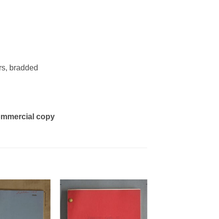
rs, bradded
 commercial copy
Add to
Add to
Watchlist
Watchlist