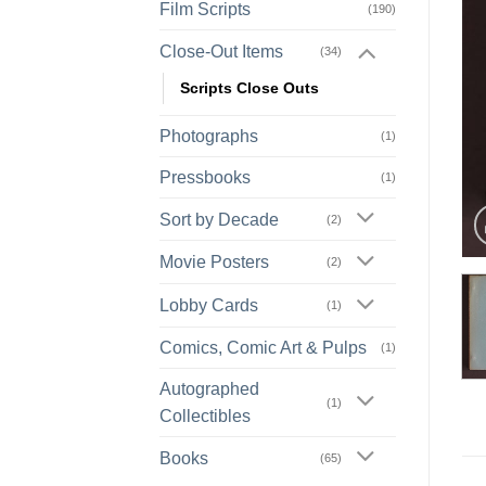
Film Scripts
(190)
Close-Out Items
(34)
Scripts Close Outs
Photographs
(1)
Pressbooks
(1)
Sort by Decade
(2)
Movie Posters
(2)
Lobby Cards
(1)
Comics, Comic Art & Pulps
(1)
Autographed
(1)
Collectibles
Books
(65)