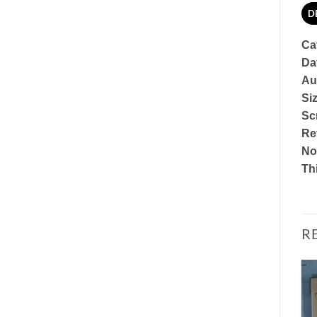
D
Ca
Da
Au
Si
Scr
Re
No
Thi
R
Add to
Add to
Watchlist
Watchlist