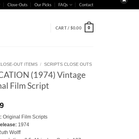
Close-Outs
Our Picks
FAQs
Contact
0
CART /
$
0.00
CLOSE-OUT ITEMS
/
SCRIPTS CLOSE OUTS
ATION (1974) Vintage
al Film Script
99
:
Original Film Scripts
elease:
1974
uth Wolff