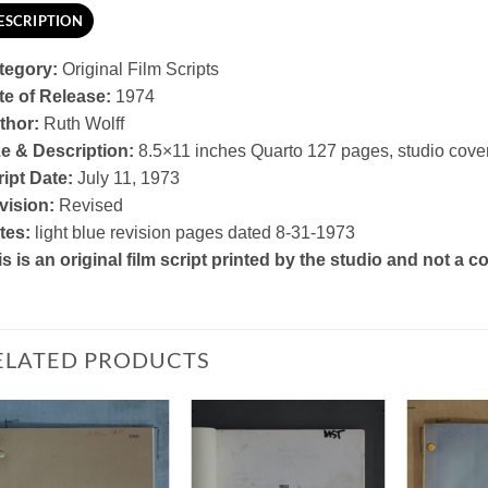
ESCRIPTION
tegory:
Original Film Scripts
te of Release:
1974
thor:
Ruth Wolff
ze & Description:
8.5×11 inches Quarto 127 pages, studio cove
ipt Date:
July 11, 1973
vision:
Revised
tes:
light blue revision pages dated 8-31-1973
s is an original film script printed by the studio and not a
ELATED PRODUCTS
Add to
Add to
Watchlist
Watchlist