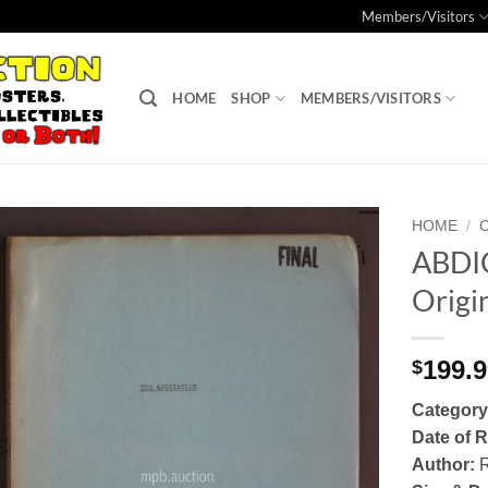
Members/Visitors
HOME
SHOP
MEMBERS/VISITORS
HOME
/
ABDIC
Add to
Origin
Watchlist
199.
$
Category
Date of R
Author:
R