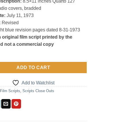
scription:
8.5×11 inches Quarto 127
udio covers, bradded
te:
July 11, 1973
:
Revised
ght blue revision pages dated 8-31-1973
n original film script printed by the
nd not a commercial copy
ADD TO CART
Add to Watchlist
:
Film Scripts
,
Scripts Close Outs