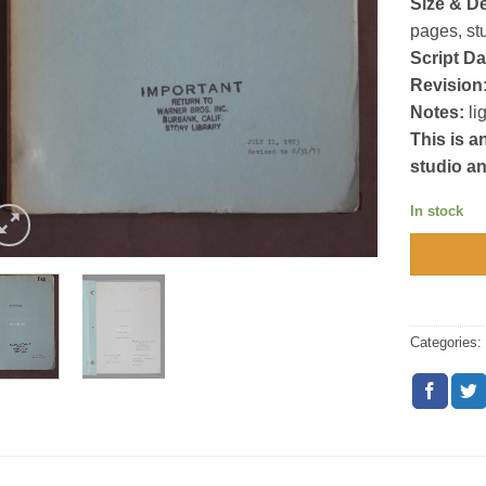
Size & De
pages, st
Script Da
Revision
Notes:
li
This is a
studio a
In stock
Categories