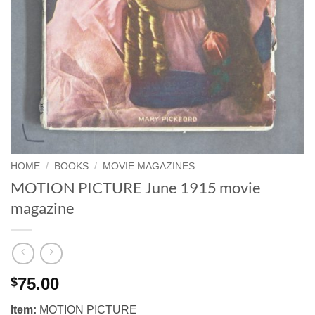
HOME
/
BOOKS
/
MOVIE MAGAZINES
MOTION PICTURE June 1915 movie
magazine
75.00
$
Item:
MOTION PICTURE