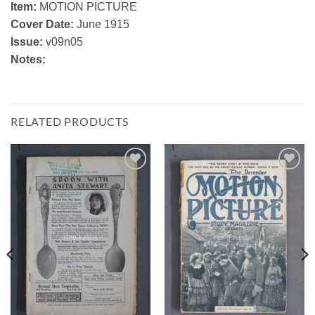
Item:
MOTION PICTURE
Cover Date:
June 1915
Issue:
v09n05
Notes:
RELATED PRODUCTS
Add to
Add to
Watchlist
Watchlist