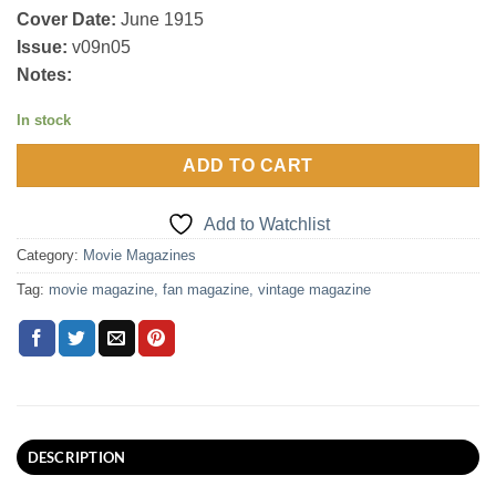
Cover Date:
June 1915
Issue:
v09n05
Notes:
In stock
ADD TO CART
Add to Watchlist
Category:
Movie Magazines
Tag:
movie magazine, fan magazine, vintage magazine
DESCRIPTION