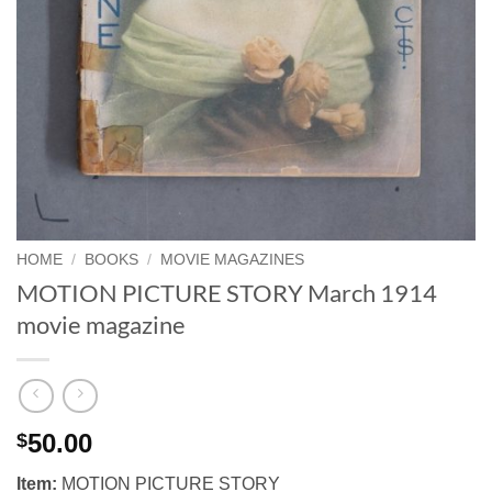
HOME
/
BOOKS
/
MOVIE MAGAZINES
MOTION PICTURE STORY March 1914
movie magazine
50.00
$
Item:
MOTION PICTURE STORY