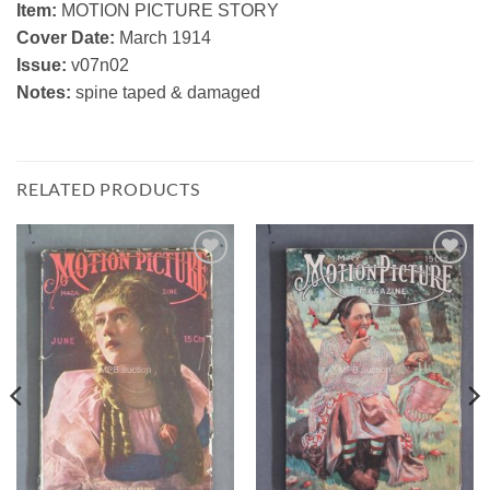
Item:
MOTION PICTURE STORY
Cover Date:
March 1914
Issue:
v07n02
Notes:
spine taped & damaged
RELATED PRODUCTS
Add to
Add to
Watchlist
Watchlist