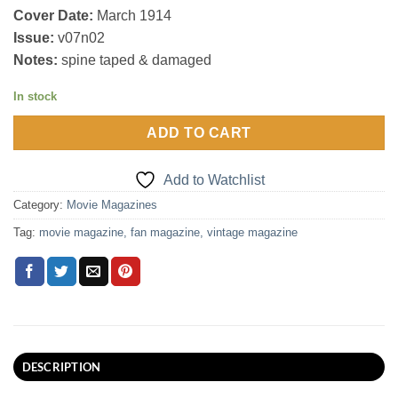
Cover Date:
March 1914
Issue:
v07n02
Notes:
spine taped & damaged
In stock
ADD TO CART
Add to Watchlist
Category:
Movie Magazines
Tag:
movie magazine, fan magazine, vintage magazine
DESCRIPTION