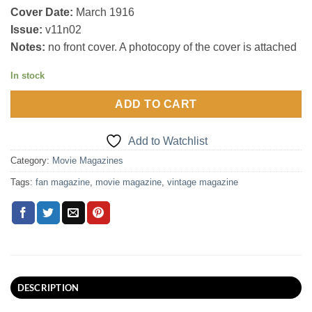
Cover Date:
March 1916
Issue:
v11n02
Notes:
no front cover. A photocopy of the cover is attached
In stock
ADD TO CART
Add to Watchlist
Category:
Movie Magazines
Tags:
fan magazine
,
movie magazine
,
vintage magazine
DESCRIPTION