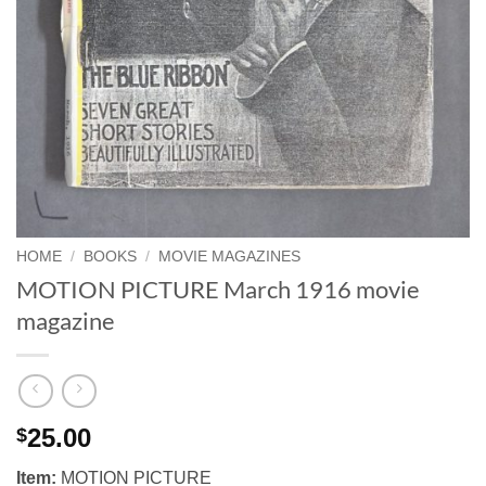
HOME
/
BOOKS
/
MOVIE MAGAZINES
MOTION PICTURE March 1916 movie
magazine
25.00
$
Item:
MOTION PICTURE