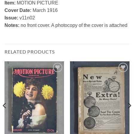
Item:
MOTION PICTURE
Cover Date:
March 1916
Issue:
v11n02
Notes:
no front cover. A photocopy of the cover is attached
RELATED PRODUCTS
Add to
Add to
Watchlist
Watchlist