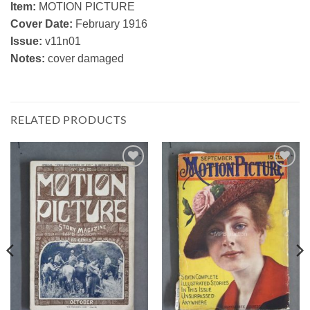
Item:
MOTION PICTURE
Cover Date:
February 1916
Issue:
v11n01
Notes:
cover damaged
RELATED PRODUCTS
Add to
Add to
Watchlist
Watchlist