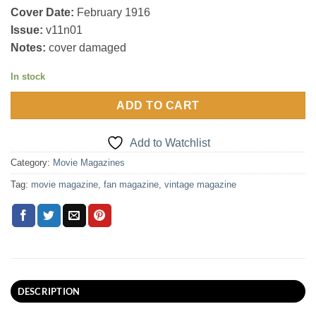
Cover Date:
February 1916
Issue:
v11n01
Notes:
cover damaged
In stock
ADD TO CART
Add to Watchlist
Category:
Movie Magazines
Tag:
movie magazine, fan magazine, vintage magazine
DESCRIPTION