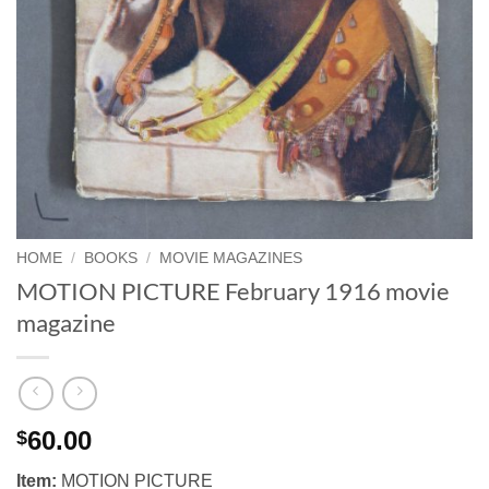
HOME
/
BOOKS
/
MOVIE MAGAZINES
MOTION PICTURE February 1916 movie
magazine
60.00
$
Item:
MOTION PICTURE