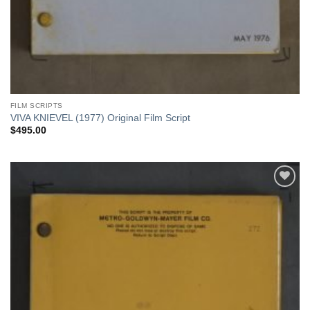
FILM SCRIPTS
VIVA KNIEVEL (1977) Original Film Script
$
495.00
Add to
Watchlist