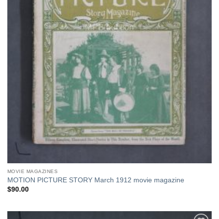
MOVIE MAGAZINES
MOTION PICTURE STORY March 1912 movie magazine
$
90.00