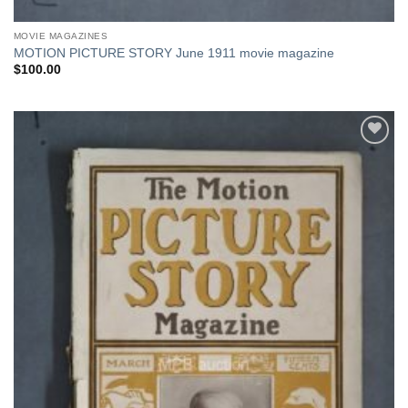
MOVIE MAGAZINES
MOTION PICTURE STORY June 1911 movie magazine
$
100.00
Add to
Watchlist