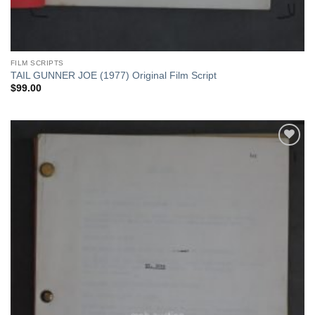
FILM SCRIPTS
TAIL GUNNER JOE (1977) Original Film Script
$
99.00
Add to
Watchlist