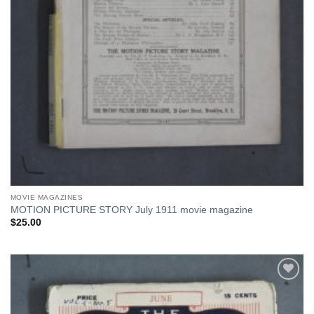
MOVIE MAGAZINES
MOTION PICTURE STORY July 1911 movie magazine
$
25.00
Add to
Watchlist