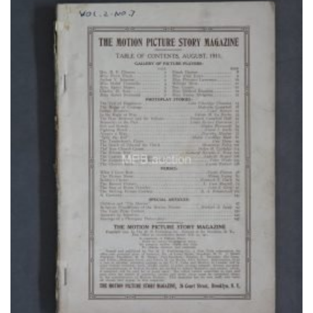
Watchlist