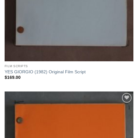
FILM SCRIPTS
YES GIORGIO (1982) Original Film Script
$
169.00
Add to
Watchlist