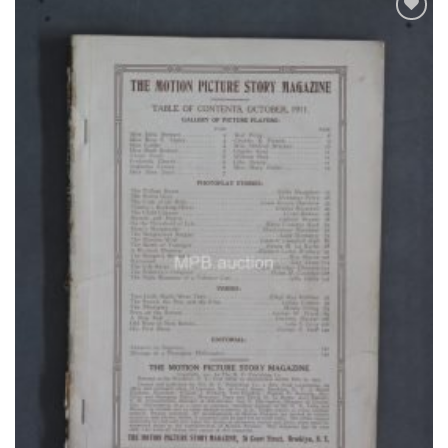
Add to
Watchlist