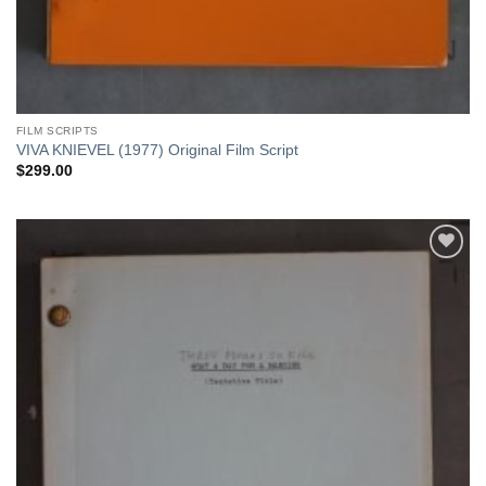
FILM SCRIPTS
VIVA KNIEVEL (1977) Original Film Script
$
299.00
Add to
Watchlist