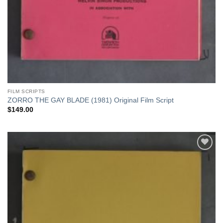
FILM SCRIPTS
ZORRO THE GAY BLADE (1981) Original Film Script
$
149.00
Add to
Watchlist