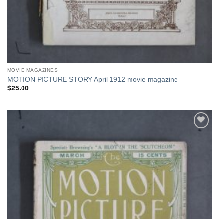
MOVIE MAGAZINES
MOTION PICTURE STORY April 1912 movie magazine
$
25.00
Add to
Watchlist