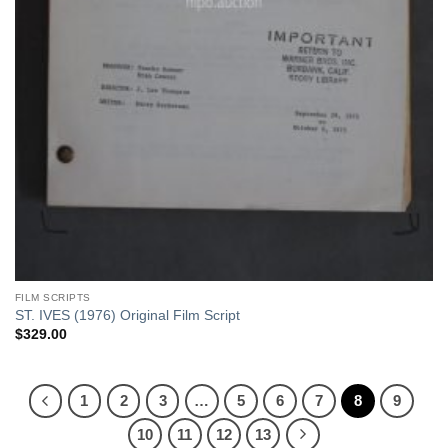
FILM SCRIPTS
ST. IVES (1976) Original Film Script
$
329.00
1
2
3
…
5
6
7
8
9
10
11
12
13