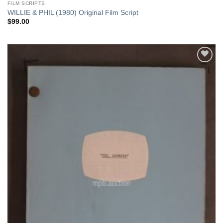
FILM SCRIPTS
WILLIE & PHIL (1980) Original Film Script
$
99.00
Add to
Watchlist