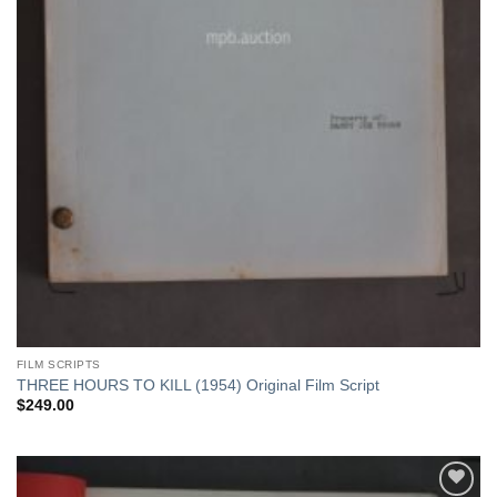
FILM SCRIPTS
THREE HOURS TO KILL (1954) Original Film Script
$
249.00