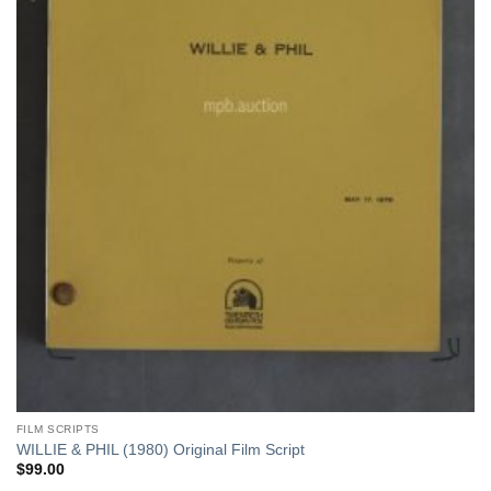
FILM SCRIPTS
WILLIE & PHIL (1980) Original Film Script
$
99.00