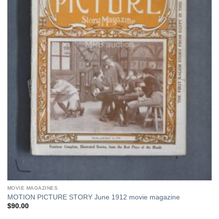
MOVIE MAGAZINES
MOTION PICTURE STORY June 1912 movie magazine
$
90.00