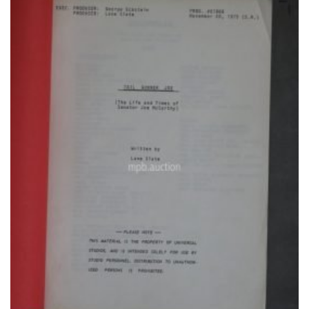
Add to
Watchlist