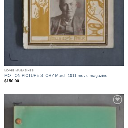
MOVIE MAGAZINES
MOTION PICTURE STORY March 1911 movie magazine
$
150.00
Add to
Watchlist