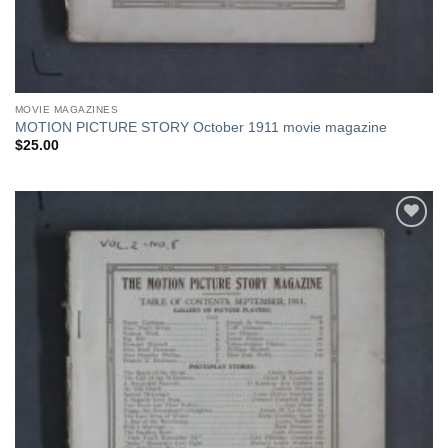
MOVIE MAGAZINES
MOTION PICTURE STORY October 1911 movie magazine
$
25.00
Add to
Watchlist