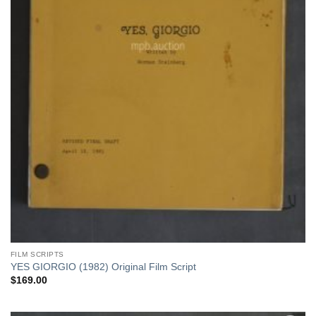
FILM SCRIPTS
YES GIORGIO (1982) Original Film Script
$
169.00