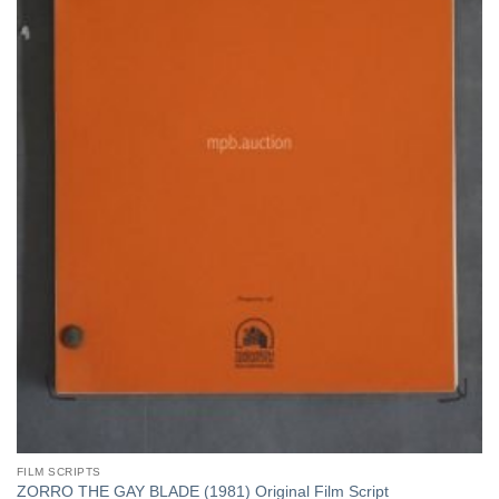
FILM SCRIPTS
ZORRO THE GAY BLADE (1981) Original Film Script