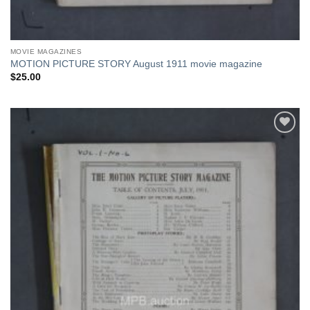
MOVIE MAGAZINES
MOTION PICTURE STORY August 1911 movie magazine
$
25.00
Add to
Watchlist