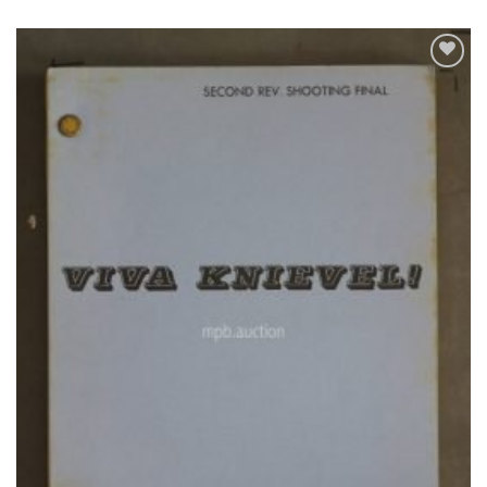
Add to
Watchlist