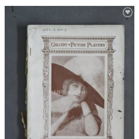
Add to
Watchlist