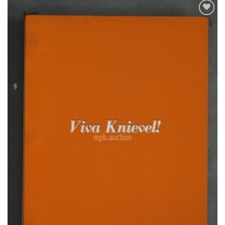
Add to
Watchlist