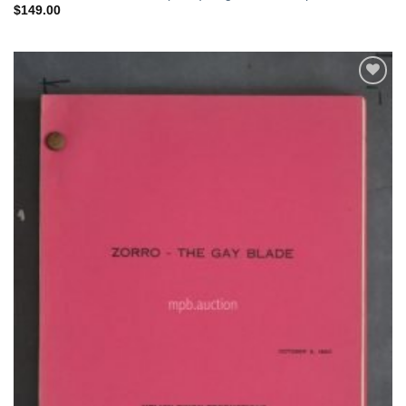
$
149.00
Add to
Watchlist