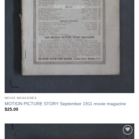
MOVIE MAGAZINES
MOTION PICTURE STORY September 1911 movie magazine
$
25.00
Add to