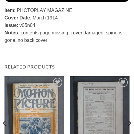
Item:
PHOTOPLAY MAGAZINE
Cover Date:
March 1914
Issue:
v05n04
Notes:
contents page missing, cover damaged, spine is
gone, no back cover
RELATED PRODUCTS
Add to
Add to
Watchlist
Watchlist