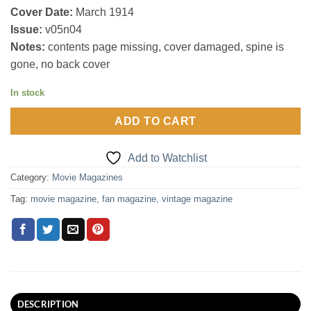
Cover Date:
March 1914
Issue:
v05n04
Notes:
contents page missing, cover damaged, spine is
gone, no back cover
In stock
ADD TO CART
Add to Watchlist
Category:
Movie Magazines
Tag:
movie magazine, fan magazine, vintage magazine
DESCRIPTION