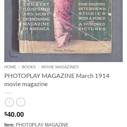
HOME
/
BOOKS
/
MOVIE MAGAZINES
PHOTOPLAY MAGAZINE March 1914
movie magazine
40.00
$
Item:
PHOTOPLAY MAGAZINE